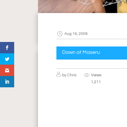
Aug 19, 2009
Dawn at Maseru
by
Chris
Views
1,211