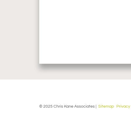
© 2025 Chris Kane Associates |
Sitemap
Privacy