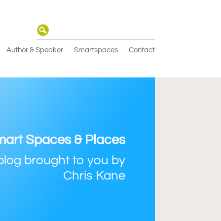
Author & Speaker
Smartspaces
Contact
art Spaces & Places
blog brought to you by
Chris Kane