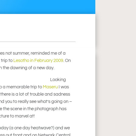
imes not summer, reminded me of a
trip to
Lesotho in February 2009
. On
tch the dawning of a new day.
Looking
o a memorable trip to
Maseru
I was
 there is a lot of trouble and sadness
d you to really see what’s going on –
ime the scene in the photograph has
icture to marvel at!
y today (a one day heatwave?) and we
ss out front and on Network Central