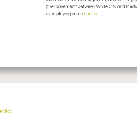
(the ‘pavement’ between White City and Media 
even playing some
boules
…
 Policy