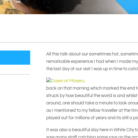
All this talk about our sometimes hot, somet
remarkable experience I had when I made my 
the last day of our visit I was up in time to ca
back on that morning which marked the end t
struck by how beautiful the world is and whilst
around, one should take a minute to look aroun
as I mentioned to my fellow traveller at the t
played out for millions of years and its still a p
It was also a beautiful day here in White Cit
saw many staff catching some rays on the gra