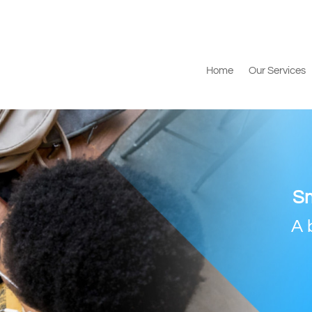
Home
Our Services
Sm
A 