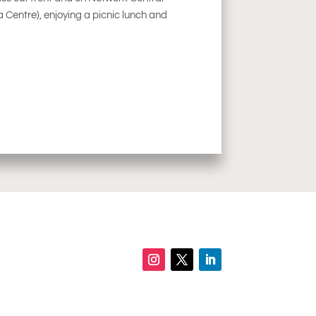
Centre), enjoying a picnic lunch and