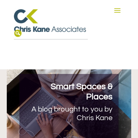
Smart Spaces &
Places
A blog brought to you by
Chris Kane