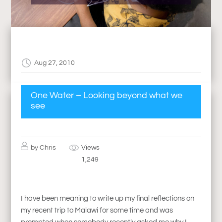
Aug 27, 2010
One Water – Looking beyond what we
see
by
Chris
Views
1,249
I have been meaning to write up my final reflections on
my recent trip to Malawi for some time and was