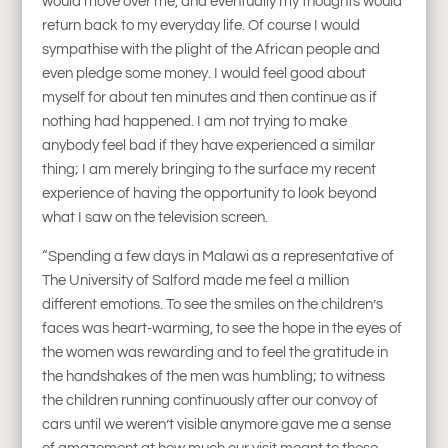
would move over me, and eventually my thoughts would
return back to my everyday life. Of course I would
sympathise with the plight of the African people and
even pledge some money. I would feel good about
myself for about ten minutes and then continue as if
nothing had happened. I am not trying to make
anybody feel bad if they have experienced a similar
thing; I am merely bringing to the surface my recent
experience of having the opportunity to look beyond
what I saw on the television screen.
“Spending a few days in Malawi as a representative of
The University of Salford made me feel a million
different emotions. To see the smiles on the children’s
faces was heart-warming, to see the hope in the eyes of
the women was rewarding and to feel the gratitude in
the handshakes of the men was humbling; to witness
the children running continuously after our convoy of
cars until we weren’t visible anymore gave me a sense