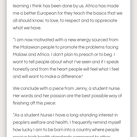
learning I think has been done by us. Africa has made
me a better European for they teach the basics that we
all should know; to love, to respect and to appreciate
what we have.
“I am now motivated with a new energy sourced from
the Malawian people to promote the problems facing
Malawi and Africa. I don’t plan to preach or to beg. I
want to tell people about what I’ve seen and if I speak
honestly and from the heart people will feel what I feel
and will want to make a difference.”
We conclude with a piece from Jenny, a student nurse.
Her words and her passion are the best possible way of
finishing off this piece:
“As a student Nurse I have a long-standing interest in
people’s welfare and health. I frequently remind myself
how lucky I am to be born into a country where people