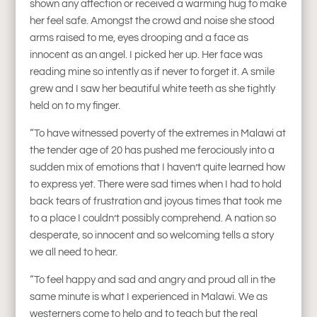
shown any affection or received a warming hug to make
her feel safe. Amongst the crowd and noise she stood
arms raised to me, eyes drooping and a face as
innocent as an angel. I picked her up. Her face was
reading mine so intently as if never to forget it. A smile
grew and I saw her beautiful white teeth as she tightly
held on to my finger.
“To have witnessed poverty of the extremes in Malawi at
the tender age of 20 has pushed me ferociously into a
sudden mix of emotions that I haven’t quite learned how
to express yet. There were sad times when I had to hold
back tears of frustration and joyous times that took me
to a place I couldn’t possibly comprehend. A nation so
desperate, so innocent and so welcoming tells a story
we all need to hear.
“To feel happy and sad and angry and proud all in the
same minute is what I experienced in Malawi. We as
westerners come to help and to teach but the real