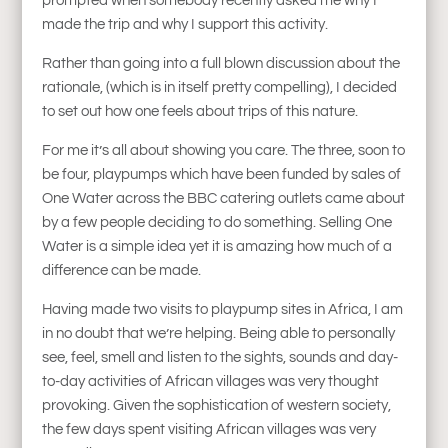
prompted when somebody recently asked me why I
made the trip and why I support this activity.
Rather than going into a full blown discussion about the
rationale, (which is in itself pretty compelling), I decided
to set out how one feels about trips of this nature.
For me it’s all about showing you care. The three, soon to
be four, playpumps which have been funded by sales of
One Water across the BBC catering outlets came about
by a few people deciding to do something. Selling One
Water is a simple idea yet it is amazing how much of a
difference can be made.
Having made two visits to playpump sites in Africa, I am
in no doubt that we’re helping. Being able to personally
see, feel, smell and listen to the sights, sounds and day-
to-day activities of African villages was very thought
provoking. Given the sophistication of western society,
the few days spent visiting African villages was very