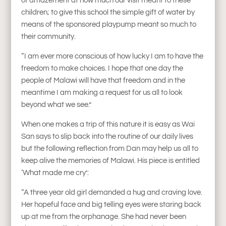
of amazement at how much our visit meant to these
children; to give this school the simple gift of water by
means of the sponsored playpump meant so much to
their community.
“I am ever more conscious of how lucky I am to have the
freedom to make choices. I hope that one day the
people of Malawi will have that freedom and in the
meantime I am making a request for us all to look
beyond what we see.”
When one makes a trip of this nature it is easy as Wai
San says to slip back into the routine of our daily lives
but the following reflection from Dan may help us all to
keep alive the memories of Malawi. His piece is entitled
‘What made me cry’:
“A three year old girl demanded a hug and craving love.
Her hopeful face and big telling eyes were staring back
up at me from the orphanage. She had never been