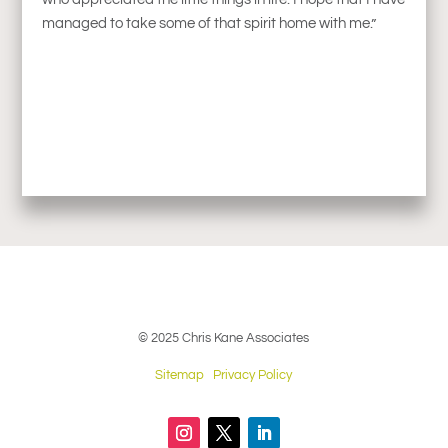
managed to take some of that spirit home with me.”
© 2025 Chris Kane Associates
Sitemap
Privacy Policy