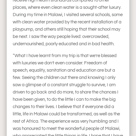
receive high health standards compared to other
places, where even clean water is a sought-after luxury.
During my time in Malawi, I visited several schools, some
with clean water provided by the recent installation of a
playpump, and others still hoping that their school may
be next. I saw the way people lived: overcrowded,
undernourished, poorly educated and in bad health.
“What I have learnt from my trip is that we’re blessed
with luxuries we don’t even consider. Freedom of
speech, equality, sanitation and education are but a
few. Seeing the children out there and knowing I only
saw a glimpse of a constant struggle to survive, I am
driven to go back and do more, to share the chances I
have been given, to do the little I can to make the big
changes to their lives. I believe that if everyone did a
little, life in Malawi could be transformed, as well as the
rest of Africa. The experience was very humbling and I
was honoured to meet the wonderful people of Malawi,
who appreciated the little things in life. I hope that I have