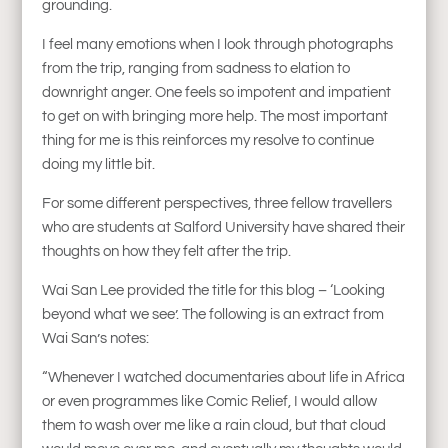
grounding.
I feel many emotions when I look through photographs
from the trip, ranging from sadness to elation to
downright anger. One feels so impotent and impatient
to get on with bringing more help. The most important
thing for me is this reinforces my resolve to continue
doing my little bit.
For some different perspectives, three fellow travellers
who are students at Salford University have shared their
thoughts on how they felt after the trip.
Wai San Lee provided the title for this blog – ‘Looking
beyond what we see’. The following is an extract from
Wai San’s notes:
“Whenever I watched documentaries about life in Africa
or even programmes like Comic Relief, I would allow
them to wash over me like a rain cloud, but that cloud