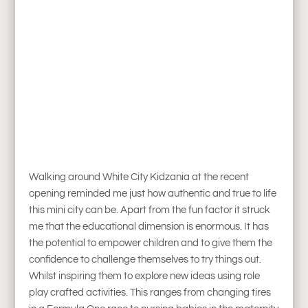
Walking around White City Kidzania at the recent
opening reminded me just how authentic and true to life
this mini city can be. Apart from the fun factor it struck
me that the educational dimension is enormous. It has
the potential to empower children and to give them the
confidence to challenge themselves to try things out.
Whilst inspiring them to explore new ideas using role
play crafted activities. This ranges from changing tires