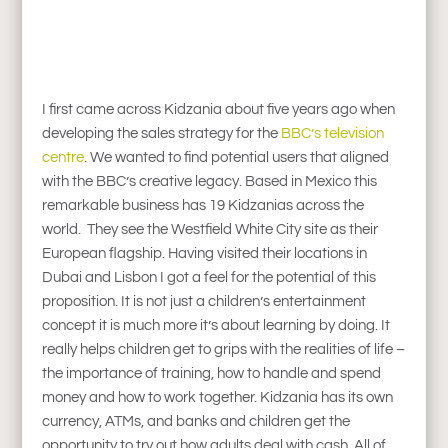
I first came across Kidzania about five years ago when
developing the sales strategy for the
BBC’s television
centre
. We wanted to find potential users that aligned
with the BBC’s creative legacy. Based in Mexico this
remarkable business has 19 Kidzanias across the
world. They see the Westfield White City site as their
European flagship. Having visited their locations in
Dubai and Lisbon I got a feel for the potential of this
proposition. It is not just a children’s entertainment
concept it is much more it’s about learning by doing. It
really helps children get to grips with the realities of life –
the importance of training, how to handle and spend
money and how to work together. Kidzania has its own
currency, ATMs, and banks and children get the
opportunity to try out how adults deal with cash. All of