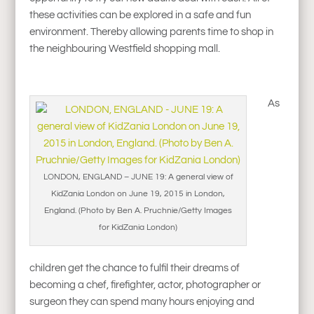
these activities can be explored in a safe and fun
environment. Thereby allowing parents time to shop in
the neighbouring Westfield shopping mall.
As
LONDON, ENGLAND – JUNE 19: A general view of
KidZania London on June 19, 2015 in London,
England. (Photo by Ben A. Pruchnie/Getty Images
for KidZania London)
children get the chance to fulfil their dreams of
becoming a chef, firefighter, actor, photographer or
surgeon they can spend many hours enjoying and