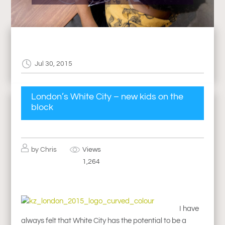
Jul 30, 2015
London’s White City – new kids on the
block
by
Chris
Views
1,264
I have
always felt that White City has the potential to be a