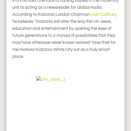
in a Formula One race to nursing babies in the maternity
unit to acting as a newsreader for Global Radio.
According to Kidzania London Chairman
Joel Cadbury
,
he believes “Kidzania will alter the way the UK views,
education and entertainment by opening the eyes of
future generations to a myriad of possibilities that they
may have otherwise never known existed” Now that for
me marked Kidzania White City out as a truly smart
place.