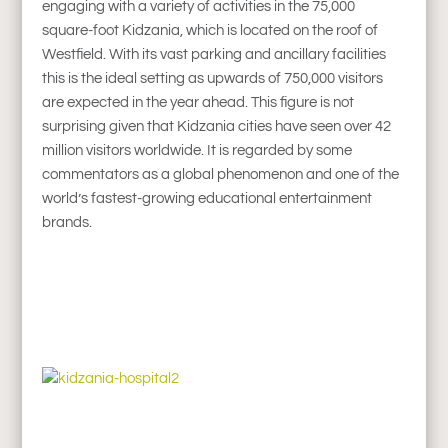
engaging with a variety of activities in the 75,000
square-foot Kidzania, which is located on the roof of
Westfield. With its vast parking and ancillary facilities
this is the ideal setting as upwards of 750,000 visitors
are expected in the year ahead. This figure is not
surprising given that Kidzania cities have seen over 42
million visitors worldwide. It is regarded by some
commentators as a global phenomenon and one of the
world’s fastest-growing educational entertainment
brands.