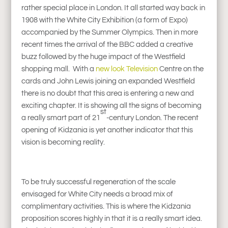
rather special place in London. It all started way back in
1908 with the White City Exhibition (a form of Expo)
accompanied by the Summer Olympics. Then in more
recent times the arrival of the BBC added a creative
buzz followed by the huge impact of the Westfield
shopping mall. With a
new look Television
Centre on the
cards and John Lewis joining an expanded Westfield
there is no doubt that this area is entering a new and
exciting chapter. It is showing all the signs of becoming
st
a really smart part of 21
-century London. The recent
opening of Kidzania is yet another indicator that this
vision is becoming reality.
To be truly successful regeneration of the scale
envisaged for White City needs a broad mix of
complimentary activities. This is where the Kidzania
proposition scores highly in that it is a really smart idea.