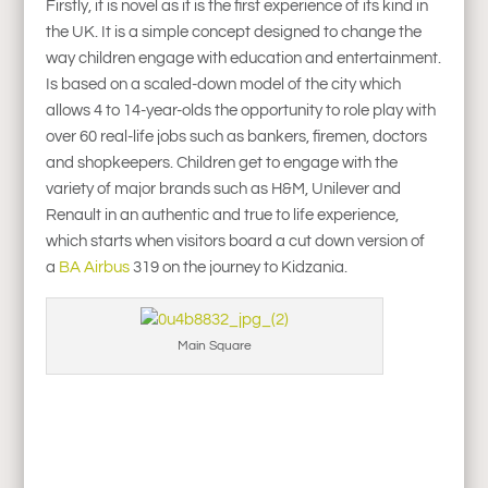
Firstly, it is novel as it is the first experience of its kind in
the UK. It is a simple concept designed to change the
way children engage with education and entertainment.
Is based on a scaled-down model of the city which
allows 4 to 14-year-olds the opportunity to role play with
over 60 real-life jobs such as bankers, firemen, doctors
and shopkeepers. Children get to engage with the
variety of major brands such as H&M, Unilever and
Renault in an authentic and true to life experience,
which starts when visitors board a cut down version of
a
BA Airbus
319 on the journey to Kidzania.
Main Square