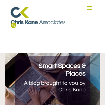
Smart Spaces &
Places
A blog brought to you by
Chris Kane