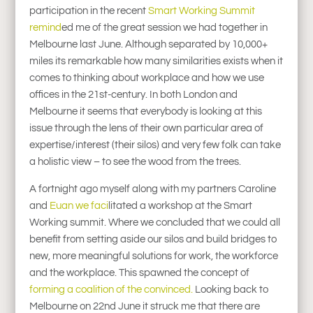
participation in the recent
Smart Working Summit
remind
ed me of the great session we had together in
Melbourne last June. Although separated by 10,000+
miles its remarkable how many similarities exists when it
comes to thinking about workplace and how we use
offices in the 21st-century. In both London and
Melbourne it seems that everybody is looking at this
issue through the lens of their own particular area of
expertise/interest (their silos) and very few folk can take
a holistic view – to see the wood from the trees.
A fortnight ago myself along with my partners Caroline
and
Euan we faci
litated a workshop at the Smart
Working summit. Where we concluded that we could all
benefit from setting aside our silos and build bridges to
new, more meaningful solutions for work, the workforce
and the workplace. This spawned the concept of
forming a coalition of the convinced.
Looking back to
Melbourne on 22nd June it struck me that there are