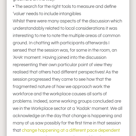
• The search for the right tools to measure and define
‘value’ needs to include intangibles
Whilst there were many aspects of the discussion which
understandably related to local considerations it was
interesting to me to note the multiple areas of common
ground. In chatting with participants afterwards I
sensed that the session was, for some in the room, an
‘AHA’ moment. Having joined into the discussion
representing their own particular point of view they
realised that others had different perspectives! As the
session progressed they came to see how that the
fragmented nature of how we approach work the
workforce and the workplace causes all sorts of
problems. Indeed, some working groups concluded are
we in the Workplace sector at a ‘Kodak’ moment. We all
acknowledge on the day that change is happening and
many of us saw possibly for the first time in that session
that
change happening at a different pace dependent