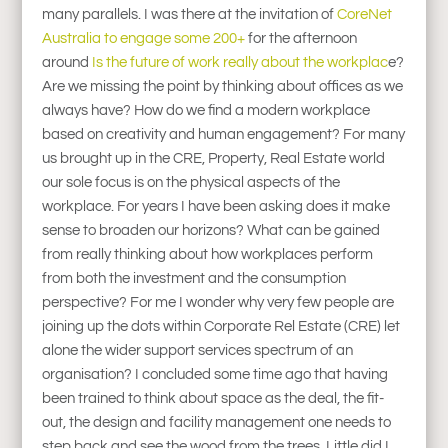
many parallels. I was there at the invitation of
CoreNet
Australia to engage some 200+
for the afternoon
around
Is the future of work really about the workplac
e?
Are we missing the point by thinking about offices as we
always have? How do we find a modern workplace
based on creativity and human engagement? For many
us brought up in the CRE, Property, Real Estate world
our sole focus is on the physical aspects of the
workplace. For years I have been asking does it make
sense to broaden our horizons? What can be gained
from really thinking about how workplaces perform
from both the investment and the consumption
perspective? For me I wonder why very few people are
joining up the dots within Corporate Rel Estate (CRE) let
alone the wider support services spectrum of an
organisation? I concluded some time ago that having
been trained to think about space as the deal, the fit-
out, the design and facility management one needs to
step back and see the wood from the trees. Little did I