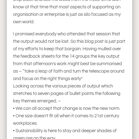
know at that time that most aspects of supporting an
organisation or enterprise is just as silo focused as my
own world.
I promised everybody who attended that session that
the output would not be lost. So this blog post is just part
of my efforts to keep that bargain. Having mulled over
the feedback sheets for the 14 groups the key output
from that afternoon’s work might best be summarised
as – “take a leap of faith and turn the telescope around
and focus on the right things early”
Looking across the various pieces of output which
stretches to seven pages of bullet points the following
key themes emerged; –
• We can all accept that change is now the new norm.
• One size doesn’t fit all when it comes to 21st century
workplaces.
• Sustainability is here to stay and deeper shades of
green are on the way.