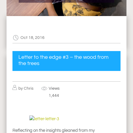
Oct 18, 2016
Letter to the edge #3 – the wood from
the trees
by
Chris
Views
1,444
Reflecting on the insights gleaned from my