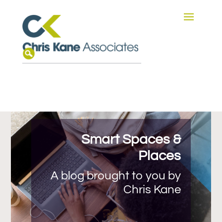
Smart Spaces &
Places
A blog brought to you by
Chris Kane