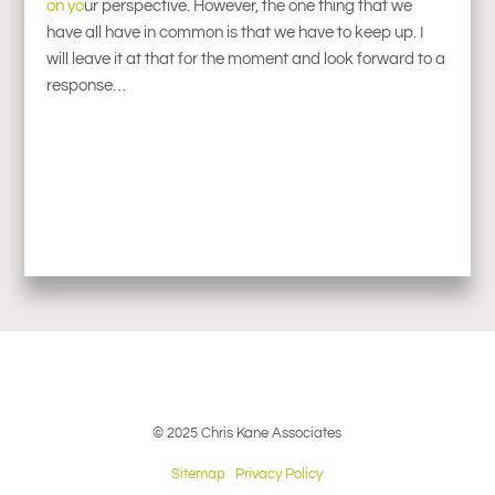
on yo
ur perspective. However, the one thing that we
have all have in common is that we have to keep up. I
will leave it at that for the moment and look forward to a
response…
© 2025 Chris Kane Associates
Sitemap
Privacy Policy