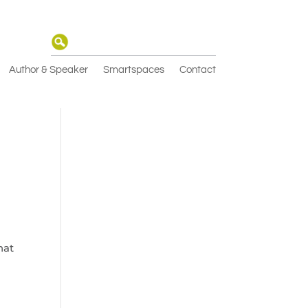
Author & Speaker
Smartspaces
Contact
hat