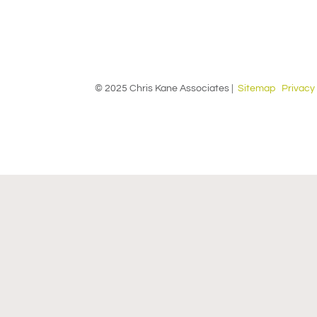
© 2025 Chris Kane Associates |
Sitemap
Privacy