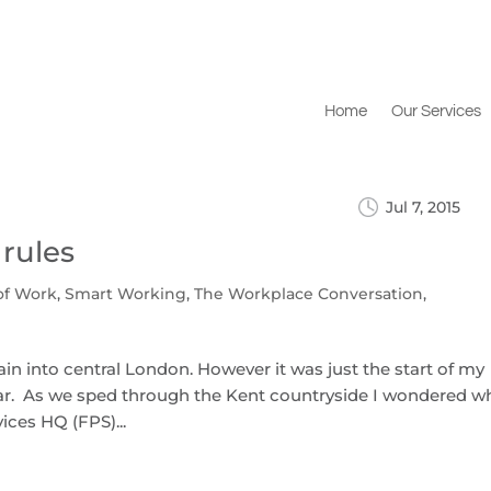
Home
Our Services
Jul 7, 2015
 rules
of Work
,
Smart Working
,
The Workplace Conversation
,
 train into central London. However it was just the start of my
star. As we sped through the Kent countryside I wondered w
vices HQ (FPS)...