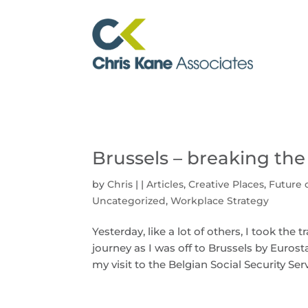
Brussels – breaking the
by
Chris
|
|
Articles
,
Creative Places
,
Future 
Uncategorized
,
Workplace Strategy
Yesterday, like a lot of others, I took the
journey as I was off to Brussels by Euro
my visit to the Belgian Social Security Ser