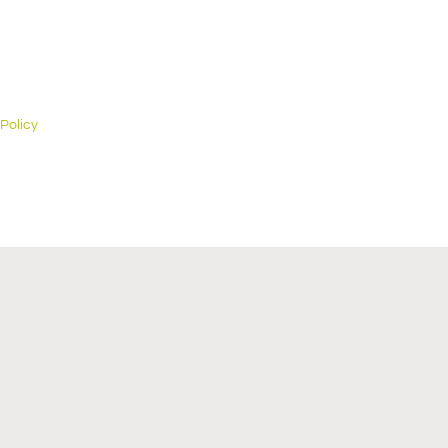
 Policy