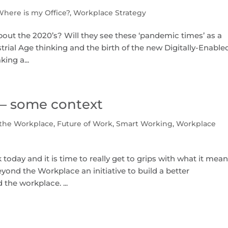
Where is my Office?
,
Workplace Strategy
about the 2020’s? Will they see these ‘pandemic times’ as a
rial Age thinking and the birth of the new Digitally-Enable
ing a...
– some context
the Workplace
,
Future of Work
,
Smart Working
,
Workplace
oday and it is time to really get to grips with what it mea
 Beyond the Workplace an initiative to build a better
the workplace. ...