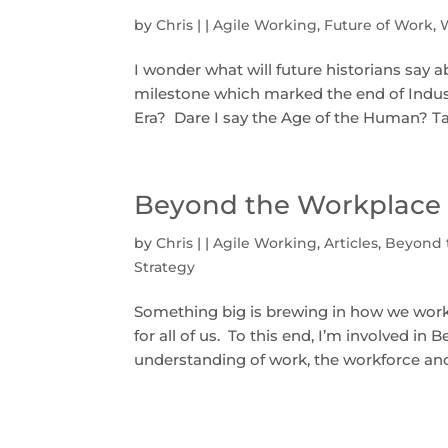
by
Chris
|
|
Agile Working
,
Future of Work
,
I wonder what will future historians say 
milestone which marked the end of Indust
Era? Dare I say the Age of the Human? Tak
Beyond the Workplace 
by
Chris
|
|
Agile Working
,
Articles
,
Beyond 
Strategy
Something big is brewing in how we work t
for all of us. To this end, I’m involved in
understanding of work, the workforce and 