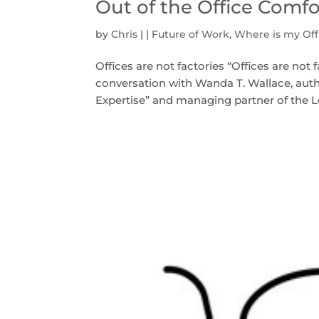
Out of the Office Comf
by
Chris
|
|
Future of Work
,
Where is my Off
Offices are not factories “Offices are no
conversation with Wanda T. Wallace, autho
Expertise” and managing partner of the L