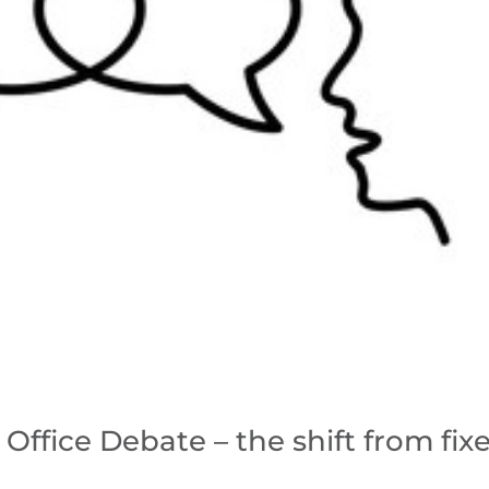
Office Debate – the shift from fix