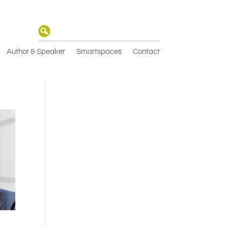
Author & Speaker
Smartspaces
Contact