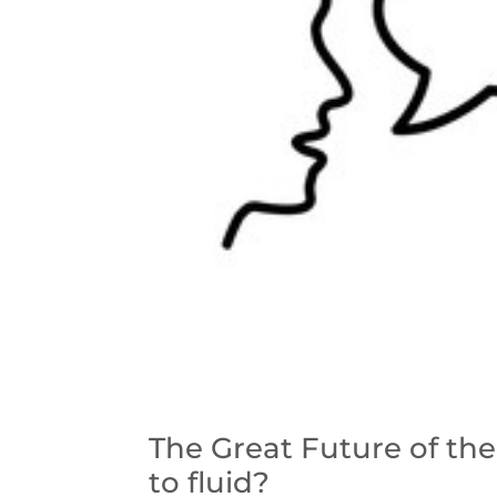
The Great Future of the 
to fluid?