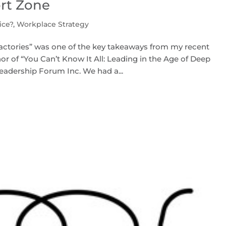
ort Zone
ice?
,
Workplace Strategy
t factories” was one of the key takeaways from my recent
r of “You Can’t Know It All: Leading in the Age of Deep
eadership Forum Inc. We had a...