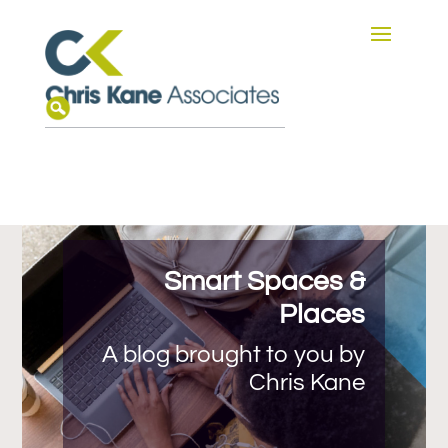
Smart Spaces &
Places
A blog brought to you by
Chris Kane