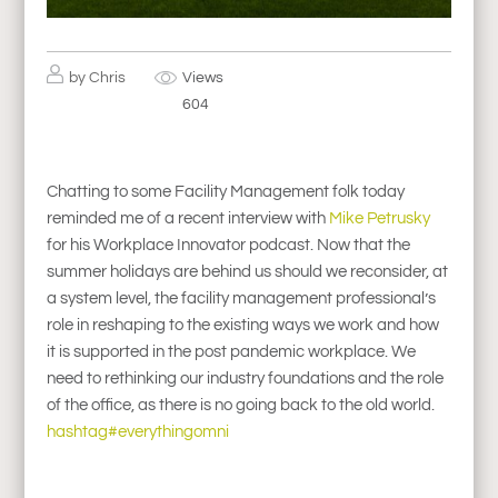
by
Chris
Views
604
Chatting to some Facility Management folk today
reminded me of a recent interview with
Mike Petrusky
for his Workplace Innovator podcast. Now that the
summer holidays are behind us should we reconsider, at
a system level, the facility management professional’s
role in reshaping to the existing ways we work and how
it is supported in the post pandemic workplace. We
need to rethinking our industry foundations and the role
of the office, as there is no going back to the old world.
hashtag#everythingomni