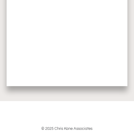
© 2025 Chris Kane Associates