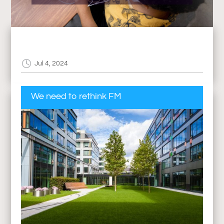
Jul 4, 2024
We need to rethink FM